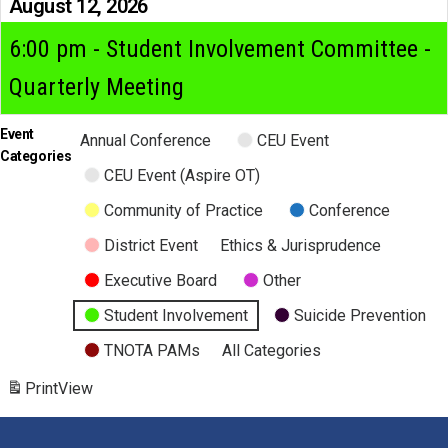
August 12, 2026
6:00 pm - Student Involvement Committee -
Quarterly Meeting
Event
Annual Conference
CEU Event
Categories
CEU Event (Aspire OT)
Community of Practice
Conference
District Event
Ethics & Jurisprudence
Executive Board
Other
Student Involvement
Suicide Prevention
TNOTA PAMs
All Categories
Print
View