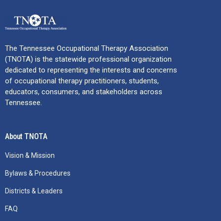
The Tennessee Occupational Therapy Association
(TNOTA) is the statewide professional organization
dedicated to representing the interests and concerns
of occupational therapy practitioners, students,
educators, consumers, and stakeholders across
Tennessee.
About TNOTA
Vision & Mission
Bylaws & Procedures
Districts & Leaders
FAQ