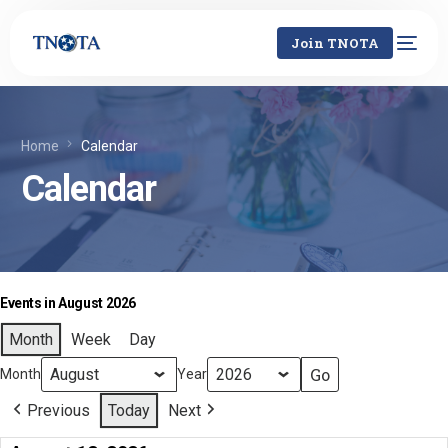
Join TNOTA
Home
Calendar
Calendar
Events in August 2026
Month
Week
Day
Month
Year
Previous
Today
Next