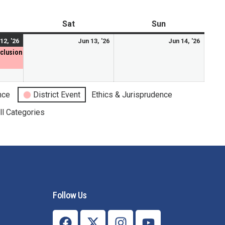
Mental Health Resources
Sat
Sun
12, '26
Jun 13, '26
Jun 14, '26
nclusion
nce
District Event
Ethics & Jurisprudence
ll Categories
Follow Us