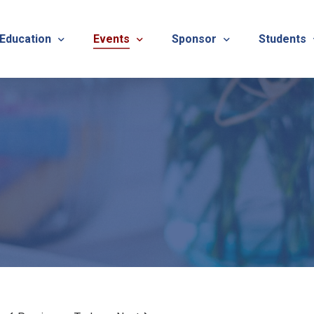
 Education
Events
Sponsor
Students
alues
evention
Calendar
TNOTA Annual Conference 
Quarterly 
cedures
roved CE Course Program
TNOTA Annual Conference
Sponsor a District Event
Student R
REG
tinuing Education Event
Advertise with TNOTA
REGI
s
TNOT
TNOT
ons