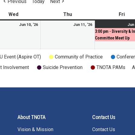
Previous
Today
Next
Wed
Thu
Fri
Jun 10, '26
Jun 11, '26
Jun 
3:00 pm - Diversity & I
Committee Meet Up
U Event (Aspire OT)
Community of Practice
Confere
t Involvement
Suicide Prevention
TNOTA PAMs
A
About TNOTA
Contact Us
Vision & Mission
Contact Us