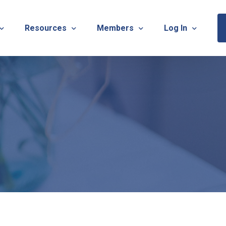
Resources
Members
Log In
Sponsorship Information & Application
Virtual Chats
Newsletter
Member Research
Membership Ca
esources
Useful Links
Capstone Partnership Program
Membership Ac
ISTRATION: 2026 TNOTA Pre-Conference
What is Occupational Therapy?
Philanthropy
STRATION: 2026 TNOTA Annual Conference
Mentorship Program
TNOTA Board Member Resource
A Annual Conference Sponsorship Information & Applicat
Communities of Practice
A Hall of Fame Awards
Diversity & Inclusion
Advocacy Resources & Updates
OT Licensure Compact