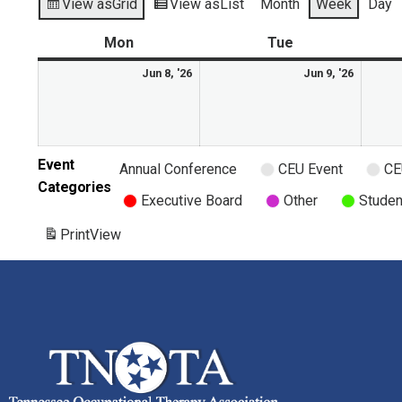
View as
Grid
View as
List
Month
Week
Day
Mon
Tue
Jun 8, '26
Jun 9, '26
Event
Annual Conference
CEU Event
CE
Categories
Executive Board
Other
Studen
Print
View