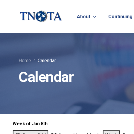
About
Continuing
Vision, Mission & Core V
Suicide Pr
Home
Calendar
Bylaws & Operating Pro
TNOTA App
Calendar
TNOTA Leadership
Host a Con
Open Volunteer Position
TNOTF
Frequently Asked Questi
Contact Us
Week of Jun 8th