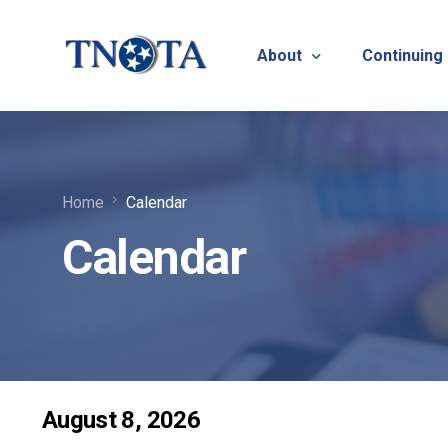
About
Continuing
Vision, Mission & Core V
Suicide Pr
Home
Calendar
Bylaws & Operating Pro
TNOTA App
Calendar
TNOTA Leadership
Host a Con
Open Volunteer Position
TNOTF
Frequently Asked Questi
Contact Us
August 8, 2026