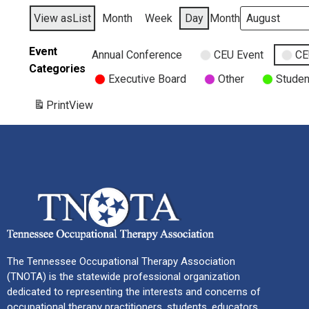
View as
List
Month
Week
Day
Month
Event
Annual Conference
CEU Event
CE
Categories
Executive Board
Other
Studen
Print
View
The Tennessee Occupational Therapy Association
(TNOTA) is the statewide professional organization
dedicated to representing the interests and concerns of
occupational therapy practitioners, students, educators,