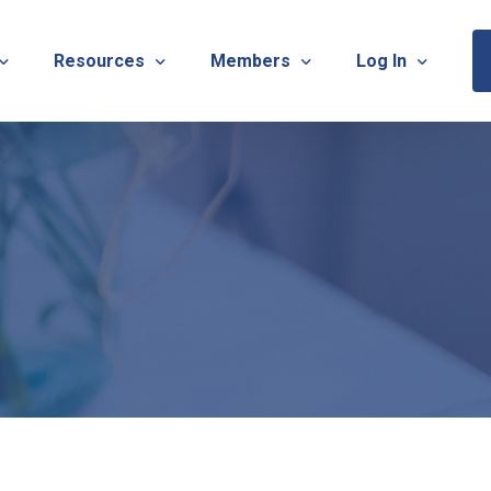
Resources
Members
Log In
Sponsorship Information & Application
Virtual Chats
Newsletter
Member Research
Membership Ca
esources
Useful Links
Capstone Partnership Program
Membership Ac
ISTRATION: 2026 TNOTA Pre-Conference
What is Occupational Therapy?
Philanthropy
STRATION: 2026 TNOTA Annual Conference
Mentorship Program
TNOTA Board Member Resource
A Annual Conference Sponsorship Information & Applicat
Communities of Practice
A Hall of Fame Awards
Diversity & Inclusion
Advocacy Resources & Updates
OT Licensure Compact