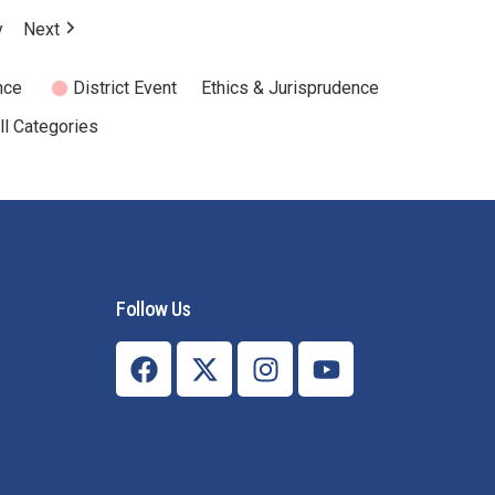
Mental Health Resources
y
Next
nce
District Event
Ethics & Jurisprudence
ll Categories
Follow Us