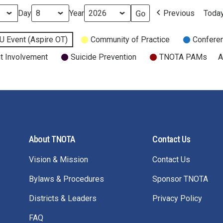
Day
Year
Previous
Toda
U Event (Aspire OT)
Community of Practice
Confere
t Involvement
Suicide Prevention
TNOTA PAMs
A
About TNOTA
Contact Us
Vision & Mission
Contact Us
Bylaws & Procedures
Sponsor TNOTA
Districts & Leaders
Privacy Policy
FAQ