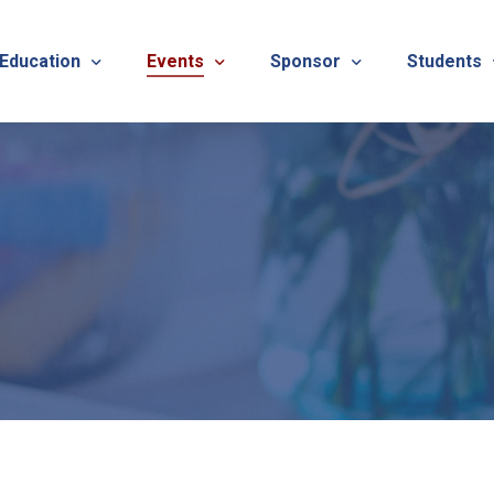
 Education
Events
Sponsor
Students
alues
evention
Calendar
TNOTA Annual Conference 
Quarterly 
cedures
roved CE Course Program
TNOTA Annual Conference
Sponsor a District Event
Student R
REG
tinuing Education Event
Advertise with TNOTA
REGI
s
TNOT
TNOT
ons