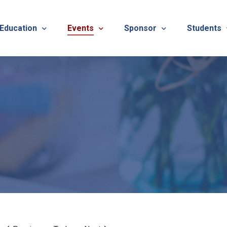
 Education
Events
Sponsor
Students
alues
evention
Calendar
TNOTA Annual Conference 
Quarterly 
cedures
roved CE Course Program
TNOTA Annual Conference
Sponsor a District Event
Student R
REG
tinuing Education Event
Advertise with TNOTA
REGI
s
TNOT
TNOT
ons