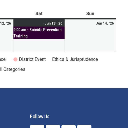
Mental Health Resources
Sat
Sun
12, '26
Jun 13, '26
Jun 14, '26
9:00 am - Suicide Prevention
Training
nce
District Event
Ethics & Jurisprudence
ll Categories
Follow Us