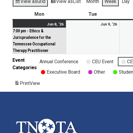
View as
Grid
View as
List
Month
Week
Day
Mon
Tue
Jun 8, '26
Jun 9, '26
7:00 pm - Ethics &
Jurisprudence for the
Tennessee Occupational
Therapy Practitioner
Event
Annual Conference
CEU Event
CE
Categories
Executive Board
Other
Studen
Print
View