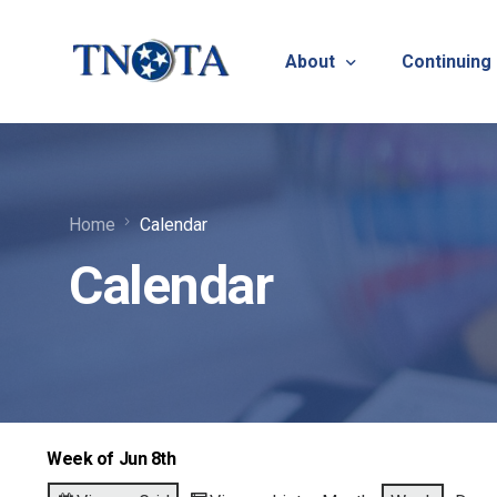
About
Continuing
Vision, Mission & Core V
Suicide Pr
Home
Calendar
Bylaws & Operating Pro
TNOTA App
Calendar
TNOTA Leadership
Host a Con
Open Volunteer Position
TNOTF
Frequently Asked Questi
Contact Us
Week of Jun 8th