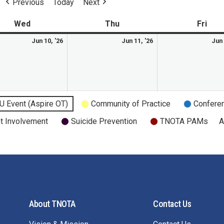
Previous
Today
Next
Wed
Thu
Fri
Jun 10, '26
Jun 11, '26
Jun 
U Event (Aspire OT)
Community of Practice
Confere
t Involvement
Suicide Prevention
TNOTA PAMs
A
About TNOTA
Contact Us