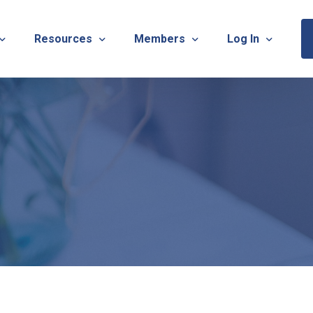
Resources
Members
Log In
Sponsorship Information & Application
Virtual Chats
Newsletter
Member Research
Membership Ca
esources
Useful Links
Capstone Partnership Program
Membership Ac
ISTRATION: 2026 TNOTA Pre-Conference
What is Occupational Therapy?
Philanthropy
STRATION: 2026 TNOTA Annual Conference
Mentorship Program
TNOTA Board Member Resource
A Annual Conference Sponsorship Information & Applicat
Communities of Practice
A Hall of Fame Awards
Diversity & Inclusion
Advocacy Resources & Updates
OT Licensure Compact