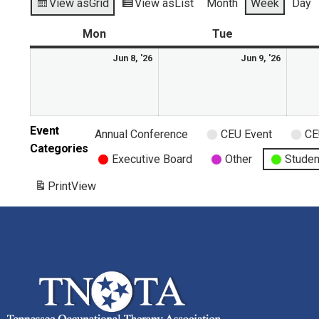
View as
Grid
View as
List
Month
Week
Day
Mon
Tue
Jun 8, '26
Jun 9, '26
Event
Annual Conference
CEU Event
CE
Categories
Executive Board
Other
Studen
Print
View