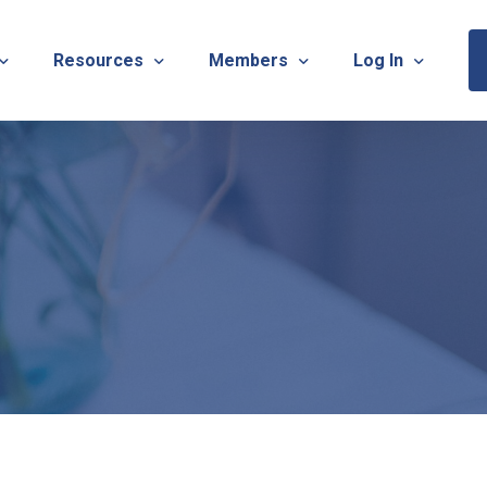
Resources
Members
Log In
Sponsorship Information & Application
Virtual Chats
Newsletter
Member Research
Membership Ca
esources
Useful Links
Capstone Partnership Program
Membership Ac
ISTRATION: 2026 TNOTA Pre-Conference
What is Occupational Therapy?
Philanthropy
STRATION: 2026 TNOTA Annual Conference
Mentorship Program
TNOTA Board Member Resource
A Annual Conference Sponsorship Information & Applicat
Communities of Practice
A Hall of Fame Awards
Diversity & Inclusion
Advocacy Resources & Updates
OT Licensure Compact