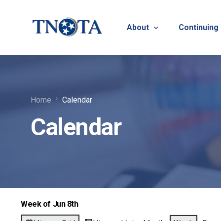
About
Continuing
Vision, Mission & Core V
Suicide Pr
Home
Calendar
Bylaws & Operating Pro
TNOTA App
Calendar
TNOTA Leadership
Host a Con
Open Volunteer Position
TNOTF
Frequently Asked Questi
Contact Us
Week of Jun 8th