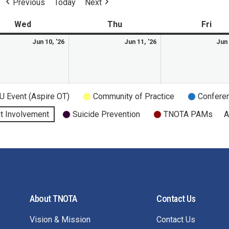
Previous
Today
Next
Wed
Thu
Fri
Jun 10, '26
Jun 11, '26
Jun 
U Event (Aspire OT)
Community of Practice
Confere
t Involvement
Suicide Prevention
TNOTA PAMs
A
About TNOTA
Contact Us
Vision & Mission
Contact Us