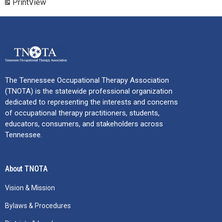
Print
View
The Tennessee Occupational Therapy Association
(TNOTA) is the statewide professional organization
dedicated to representing the interests and concerns
of occupational therapy practitioners, students,
educators, consumers, and stakeholders across
Tennessee.
About TNOTA
Vision & Mission
Bylaws & Procedures