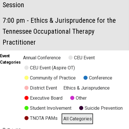
Session
7:00 pm - Ethics & Jurisprudence for the
Tennessee Occupational Therapy
Practitioner
Event
Annual Conference
CEU Event
Categories
CEU Event (Aspire OT)
Community of Practice
Conference
District Event
Ethics & Jurisprudence
Executive Board
Other
Student Involvement
Suicide Prevention
TNOTA PAMs
All Categories