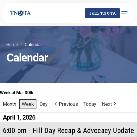
Join TNOTA
Home
Calendar
Calendar
Week of Mar 30th
Month
Week
Day
Previous
Today
Next
April 1, 2026
6:00 pm - Hill Day Recap & Advocacy Update