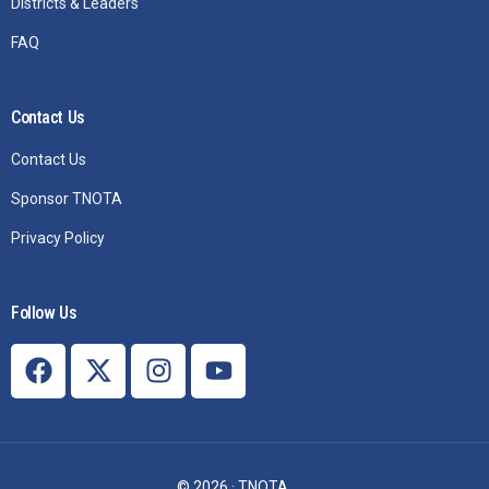
Districts & Leaders
FAQ
Contact Us
Contact Us
Sponsor TNOTA
Privacy Policy
Follow Us
Join TNOTA
© 2026 · TNOTA