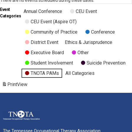
There are no events scheduled during these dates.
Event
Annual Conference
CEU Event
Categories
CEU Event (Aspire OT)
Community of Practice
Conference
District Event
Ethics & Jurisprudence
Executive Board
Other
Student Involvement
Suicide Prevention
TNOTA PAMs
All Categories
Print
View
The Tennessee Occupational Therapy Association