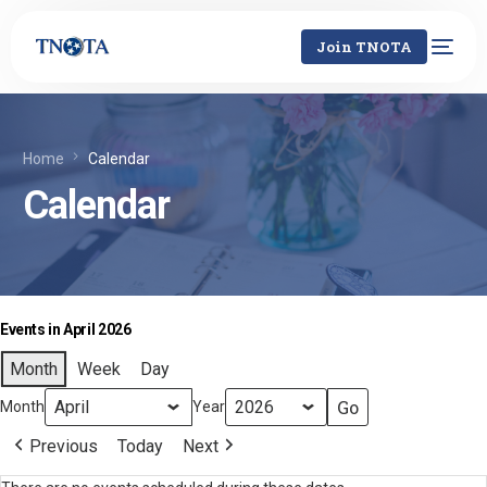
Join TNOTA
Home
Calendar
Calendar
Events in April 2026
Month
Week
Day
Month
Year
Previous
Today
Next