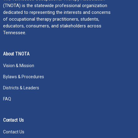
(TNOTA) is the statewide professional organization
dedicated to representing the interests and concerns
of occupational therapy practitioners, students,
educators, consumers, and stakeholders across
Tennessee.
About TNOTA
Vision & Mission
Bylaws & Procedures
Districts & Leaders
FAQ
Contact Us
Contact Us