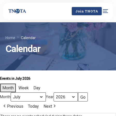
Join TNOTA
Home
Calendar
Calendar
Events in July 2026
Month
Week
Day
Month
Year
Previous
Today
Next