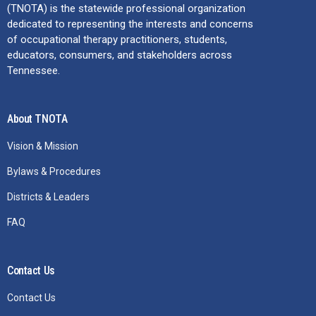
(TNOTA) is the statewide professional organization
dedicated to representing the interests and concerns
of occupational therapy practitioners, students,
educators, consumers, and stakeholders across
Tennessee.
About TNOTA
Vision & Mission
Bylaws & Procedures
Districts & Leaders
FAQ
Contact Us
Contact Us