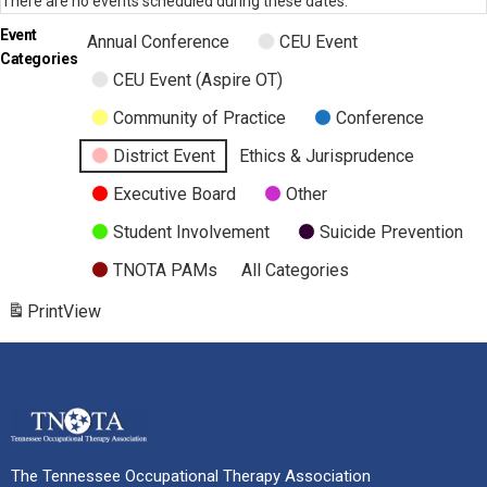
There are no events scheduled during these dates.
Event
Annual Conference
CEU Event
Categories
CEU Event (Aspire OT)
Community of Practice
Conference
District Event
Ethics & Jurisprudence
Executive Board
Other
Student Involvement
Suicide Prevention
TNOTA PAMs
All Categories
Print
View
The Tennessee Occupational Therapy Association