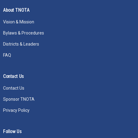
About TNOTA
Vision & Mission
Bylaws & Procedures
Districts & Leaders
FAQ
Contact Us
Contact Us
Sponsor TNOTA
Privacy Policy
Follow Us