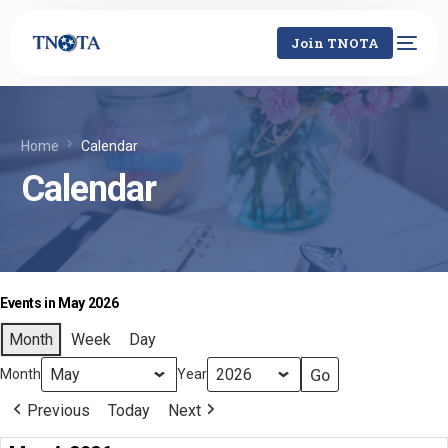
Join TNOTA
Home
Calendar
Calendar
Events in May 2026
Month
Week
Day
Month
Year
Previous
Today
Next