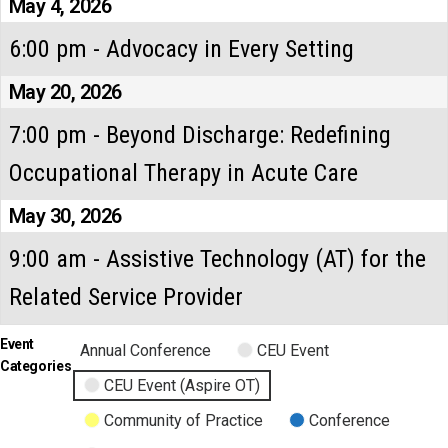
May 4, 2026
6:00 pm - Advocacy in Every Setting
May 20, 2026
7:00 pm - Beyond Discharge: Redefining
Occupational Therapy in Acute Care
May 30, 2026
9:00 am - Assistive Technology (AT) for the
Related Service Provider
Event
Annual Conference
CEU Event
Categories
CEU Event (Aspire OT)
Community of Practice
Conference