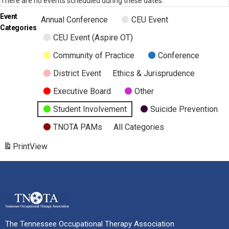
There are no events scheduled during these dates.
Event
Annual Conference
CEU Event
Categories
CEU Event (Aspire OT)
Community of Practice
Conference
District Event
Ethics & Jurisprudence
Executive Board
Other
Student Involvement
Suicide Prevention
TNOTA PAMs
All Categories
Print
View
The Tennessee Occupational Therapy Association