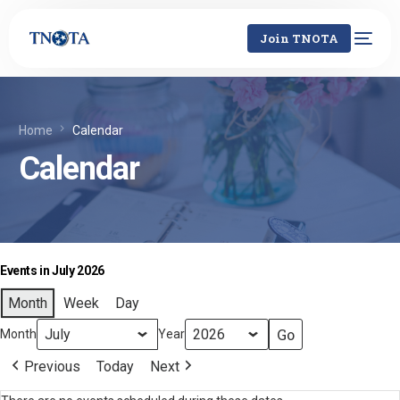
Join TNOTA
Home
Calendar
Calendar
Events in July 2026
Month
Week
Day
Month
Year
Previous
Today
Next