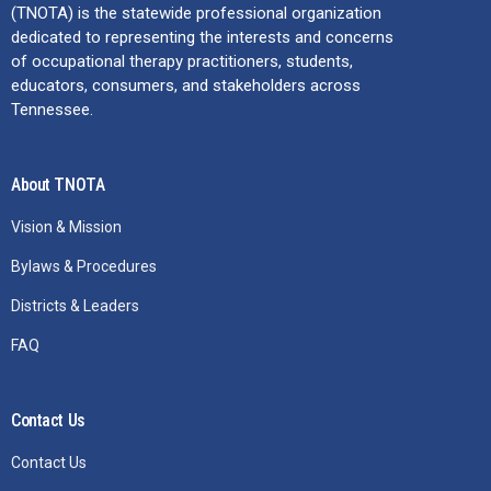
(TNOTA) is the statewide professional organization
dedicated to representing the interests and concerns
of occupational therapy practitioners, students,
educators, consumers, and stakeholders across
Tennessee.
About TNOTA
Vision & Mission
Bylaws & Procedures
Districts & Leaders
FAQ
Contact Us
Contact Us