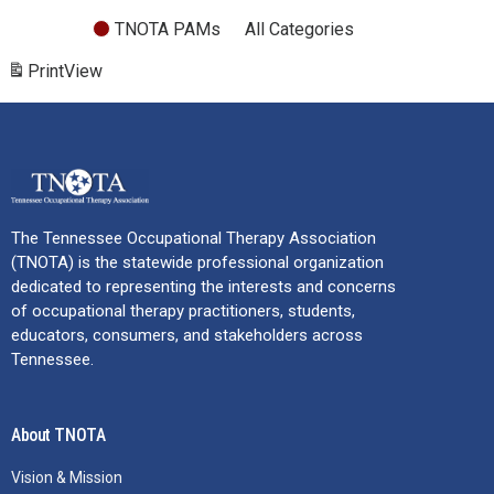
TNOTA PAMs
All Categories
Print
View
The Tennessee Occupational Therapy Association
(TNOTA) is the statewide professional organization
dedicated to representing the interests and concerns
of occupational therapy practitioners, students,
educators, consumers, and stakeholders across
Tennessee.
About TNOTA
Vision & Mission