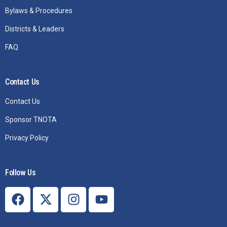
Bylaws & Procedures
Districts & Leaders
FAQ
Contact Us
Contact Us
Sponsor TNOTA
Privacy Policy
Follow Us