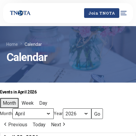
Join TNOTA
Home
Calendar
Calendar
Events in April 2026
Month
Week
Day
Month
Year
Previous
Today
Next