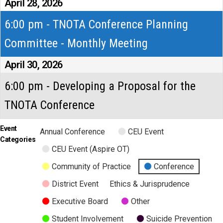
April 28, 2026
6:00 pm - TNOTA Conference Planning
Committee - Monthly Meeting
April 30, 2026
6:00 pm - Developing a Proposal for the
TNOTA Conference
Event
Annual Conference
CEU Event
Categories
CEU Event (Aspire OT)
Community of Practice
Conference
District Event
Ethics & Jurisprudence
Executive Board
Other
Student Involvement
Suicide Prevention