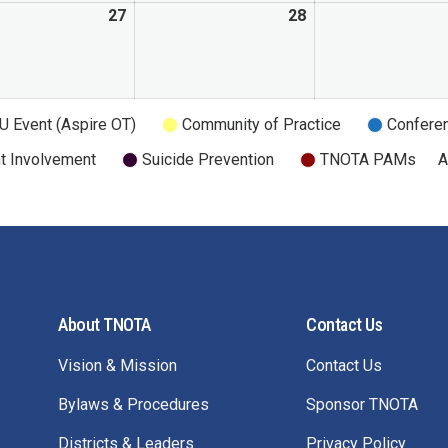
27
28
U Event (Aspire OT)
Community of Practice
Confere
t Involvement
Suicide Prevention
TNOTA PAMs
A
About TNOTA
Contact Us
Vision & Mission
Contact Us
Bylaws & Procedures
Sponsor TNOTA
Districts & Leaders
Privacy Policy