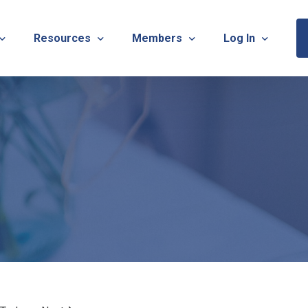
Resources
Members
Log In
Sponsorship Information & Application
Virtual Chats
Newsletter
Member Research
Membership Ca
esources
Useful Links
Capstone Partnership Program
Membership Ac
ISTRATION: 2026 TNOTA Pre-Conference
What is Occupational Therapy?
Philanthropy
STRATION: 2026 TNOTA Annual Conference
Mentorship Program
TNOTA Board Member Resource
A Annual Conference Sponsorship Information & Applicat
Communities of Practice
A Hall of Fame Awards
Diversity & Inclusion
Advocacy Resources & Updates
OT Licensure Compact