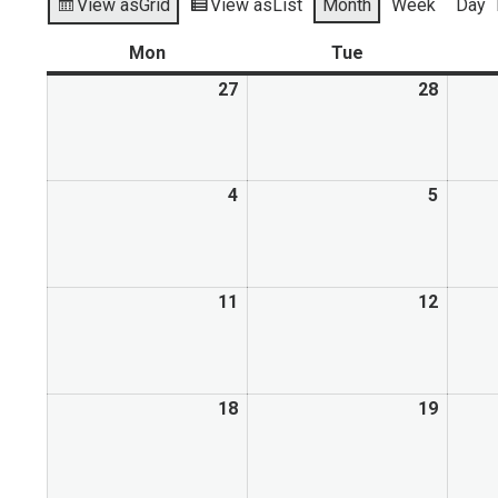
View as
Grid
View as
List
Month
Week
Day
Mon
Tue
27
28
4
5
11
12
18
19