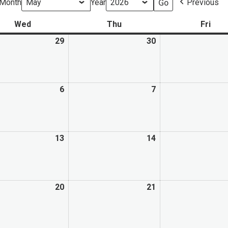
Month
Year
Previous
Wed
Thu
Fri
29
30
6
7
13
14
20
21