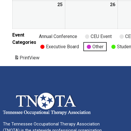
25
26
Event
Annual Conference
CEU Event
CE
Categories
Executive Board
Other
Studen
Print
View
The Tennessee Occupational Therapy Association
(TNOTA) is the statewide professional organization