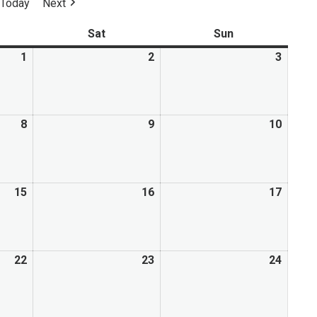
Today
Next
Mental Health Resources
Sat
Sun
1
2
3
8
9
10
15
16
17
22
23
24