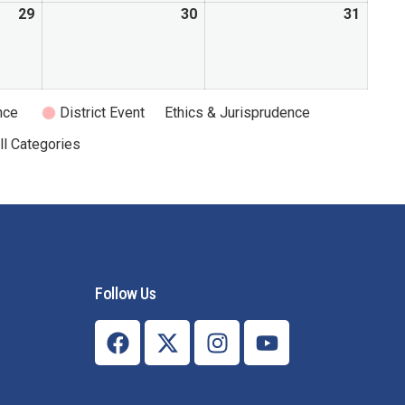
29
30
31
nce
District Event
Ethics & Jurisprudence
ll Categories
Follow Us