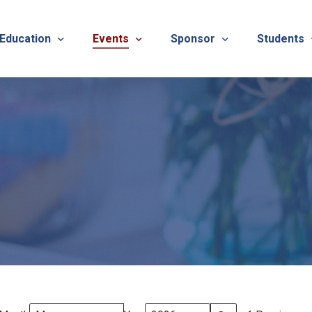
 Education
Events
Sponsor
Students
alues
evention
Calendar
TNOTA Annual Conference 
Quarterly 
cedures
roved CE Course Program
TNOTA Annual Conference
Sponsor a District Event
Student R
REG
tinuing Education Event
Advertise with TNOTA
REGI
s
TNOT
TNOT
ons