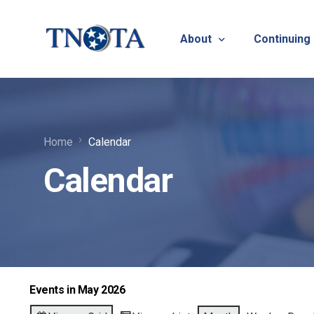
About
Continuing
Vision, Mission & Core V
Suicide Pr
Home
Calendar
Bylaws & Operating Pro
TNOTA App
Calendar
TNOTA Leadership
Host a Con
Open Volunteer Position
TNOTF
Frequently Asked Questi
Contact Us
Events in May 2026