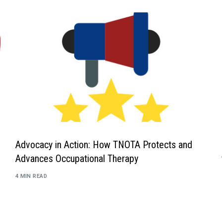
Advocacy in Action: How TNOTA Protects and
Advances Occupational Therapy
4 MIN READ