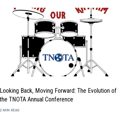
Mental Health Resources
Looking Back, Moving Forward: The Evolution of
the TNOTA Annual Conference
2 MIN READ