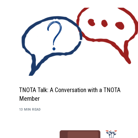
TNOTA Talk: A Conversation with a TNOTA
Member
13 MIN READ