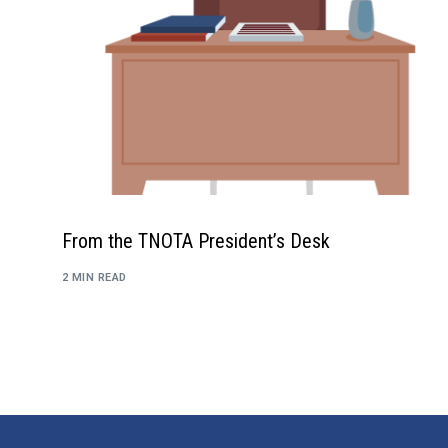
From the TNOTA President’s Desk
2 MIN READ